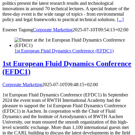
politics present the latest research results and technological
innovations in around 70 technical lectures. A special feature of the
three-day event is the wide range of topics - from environmental
policy and legal frameworks to practical technical solutions.
[...]
Essener Tagung
Corporate Marketing
2025-07-10T09:54:13+02:00
1st European Fluid Dynamics Conference (EFDC1)
1st European Fluid Dynamics Conference
(EFDC1)
Corporate Marketing
2025-07-10T09:48:15+02:00
1st European Fluid Dynamics Conference (EFDC1) In September
2024 the event team of RWTH International Academy had the
pleasure to support the 1st European Fluid Dynamics Conference
(EFDC1) in Aachen. In cooperation with the Chair of Fluid
Dynamics and the Institute of Aerodynamics of RWTH Aachen
University, our team ensured the smooth organization of this high-
level scientific exchange. More than 1,100 international guests met
in the CARL building to discuss the latest developments in the field