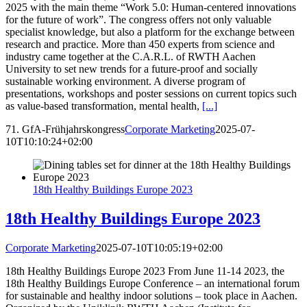
2025 with the main theme “Work 5.0: Human-centered innovations
for the future of work”. The congress offers not only valuable
specialist knowledge, but also a platform for the exchange between
research and practice. More than 450 experts from science and
industry came together at the C.A.R.L. of RWTH Aachen
University to set new trends for a future-proof and socially
sustainable working environment. A diverse program of
presentations, workshops and poster sessions on current topics such
as value-based transformation, mental health,
[...]
71. GfA-Frühjahrskongress
Corporate Marketing
2025-07-
10T10:10:24+02:00
18th Healthy Buildings Europe 2023
18th Healthy Buildings Europe 2023
Corporate Marketing
2025-07-10T10:05:19+02:00
18th Healthy Buildings Europe 2023 From June 11-14 2023, the
18th Healthy Buildings Europe Conference – an international forum
for sustainable and healthy indoor solutions – took place in Aachen.