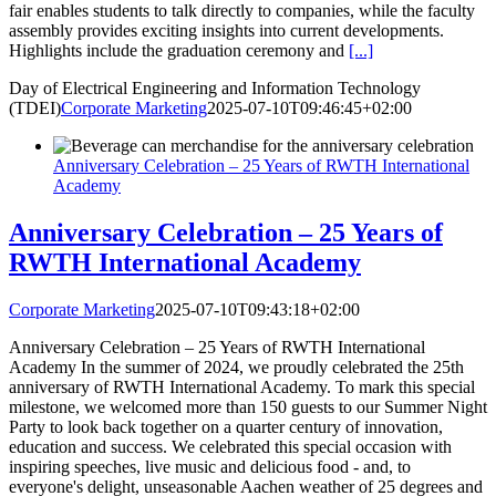
fair enables students to talk directly to companies, while the faculty
assembly provides exciting insights into current developments.
Highlights include the graduation ceremony and
[...]
Day of Electrical Engineering and Information Technology
(TDEI)
Corporate Marketing
2025-07-10T09:46:45+02:00
Anniversary Celebration – 25 Years of RWTH International
Academy
Anniversary Celebration – 25 Years of
RWTH International Academy
Corporate Marketing
2025-07-10T09:43:18+02:00
Anniversary Celebration – 25 Years of RWTH International
Academy In the summer of 2024, we proudly celebrated the 25th
anniversary of RWTH International Academy. To mark this special
milestone, we welcomed more than 150 guests to our Summer Night
Party to look back together on a quarter century of innovation,
education and success. We celebrated this special occasion with
inspiring speeches, live music and delicious food - and, to
everyone's delight, unseasonable Aachen weather of 25 degrees and