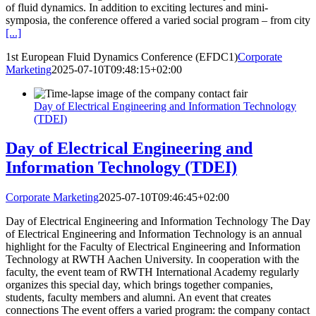
of fluid dynamics. In addition to exciting lectures and mini-
symposia, the conference offered a varied social program – from city
[...]
1st European Fluid Dynamics Conference (EFDC1)
Corporate
Marketing
2025-07-10T09:48:15+02:00
Day of Electrical Engineering and Information Technology
(TDEI)
Day of Electrical Engineering and
Information Technology (TDEI)
Corporate Marketing
2025-07-10T09:46:45+02:00
Day of Electrical Engineering and Information Technology The Day
of Electrical Engineering and Information Technology is an annual
highlight for the Faculty of Electrical Engineering and Information
Technology at RWTH Aachen University. In cooperation with the
faculty, the event team of RWTH International Academy regularly
organizes this special day, which brings together companies,
students, faculty members and alumni. An event that creates
connections The event offers a varied program: the company contact