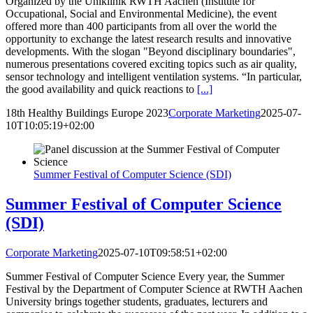
Organized by the Uniklinik RWTH Aachen (Institute for
Occupational, Social and Environmental Medicine), the event
offered more than 400 participants from all over the world the
opportunity to exchange the latest research results and innovative
developments. With the slogan "Beyond disciplinary boundaries",
numerous presentations covered exciting topics such as air quality,
sensor technology and intelligent ventilation systems. “In particular,
the good availability and quick reactions to
[...]
18th Healthy Buildings Europe 2023
Corporate Marketing
2025-07-
10T10:05:19+02:00
Summer Festival of Computer Science (SDI)
Summer Festival of Computer Science
(SDI)
Corporate Marketing
2025-07-10T09:58:51+02:00
Summer Festival of Computer Science Every year, the Summer
Festival by the Department of Computer Science at RWTH Aachen
University brings together students, graduates, lecturers and