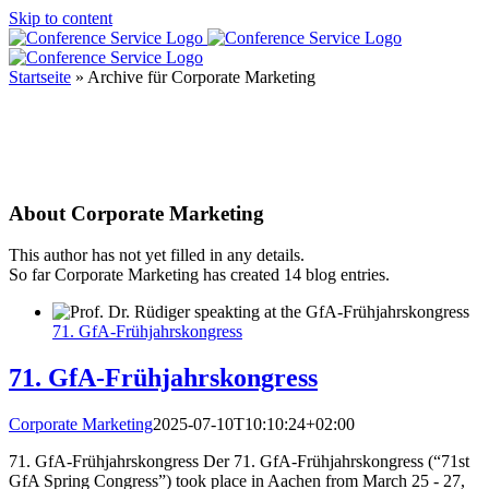
Skip to content
Startseite
»
Archive für Corporate Marketing
About
Corporate Marketing
This author has not yet filled in any details.
So far Corporate Marketing has created 14 blog entries.
71. GfA-Frühjahrskongress
71. GfA-Frühjahrskongress
Corporate Marketing
2025-07-10T10:10:24+02:00
71. GfA-Frühjahrskongress Der 71. GfA-Frühjahrskongress (“71st
GfA Spring Congress”) took place in Aachen from March 25 - 27,