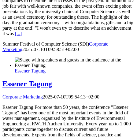
companies to celebrate the successes of the past year. In addition to a
job fair with well-known companies, the event offers exciting short
presentations by the university chairs of Computer Science as well
as an award ceremony for outstanding theses. The highlight of the
day: the graduation ceremony – with congratulations, gifts and a big
party at the end! "I won't even try to describe what an achievement
it was
[...]
Summer Festival of Computer Science (SDI)
Corporate
Marketing
2025-07-10T09:58:51+02:00
Essener Tagung
Essener Tagung
Corporate Marketing
2025-07-10T09:54:13+02:00
Essener Tagung For more than 50 years, the conference "Essener
Tagung" has been one of the most important events in the field of
water management, organized by the Institute of Environmental
Engineering at RWTH Aachen University. Every year, up to 1,000
participants come together to discuss current and future
developments. Experts from the fields of science, practice and